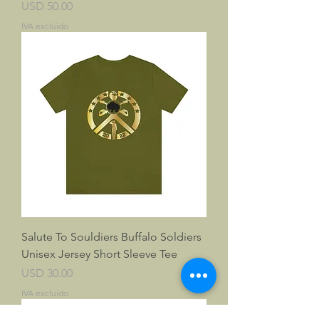
Precio
USD 50.00
IVA excluido
Salute To Souldiers Buffalo Soldiers
Unisex Jersey Short Sleeve Tee
Precio
USD 30.00
IVA excluido