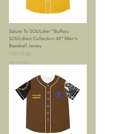
Salute To SOULdier "Buffalo
SOULdiers Collection #2" Men's
Baseball Jersey
Precio
USD 55.00
IVA excluido