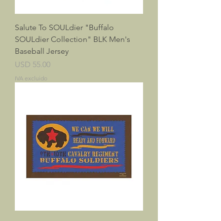
Salute To SOULdier "Buffalo
SOULdier Collection" BLK Men's
Baseball Jersey
Precio
USD 55.00
IVA excluido