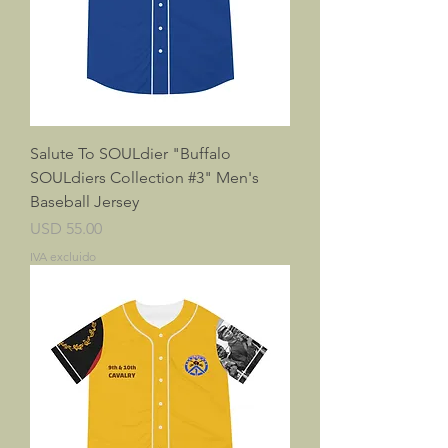
Salute To SOULdier "Buffalo
SOULdiers Collection #3" Men's
Baseball Jersey
Precio
USD 55.00
IVA excluido