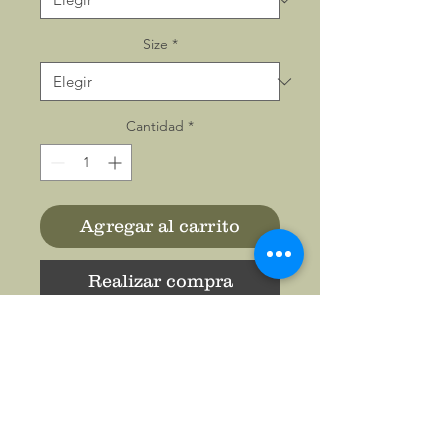
Size
*
Cantidad
*
Agregar al carrito
Realizar compra
This classic unisex jersey
short sleeve tee fits like a
well-loved favorite. Soft
cotton and quality print make
users fall in love with it over