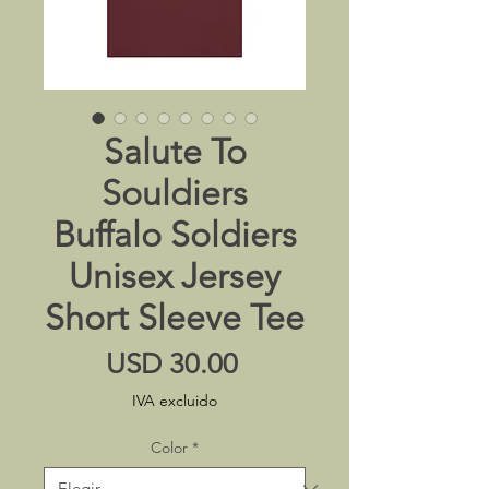
Salute To
Souldiers
Buffalo Soldiers
Unisex Jersey
Short Sleeve Tee
Precio
USD 30.00
IVA excluido
Color
*