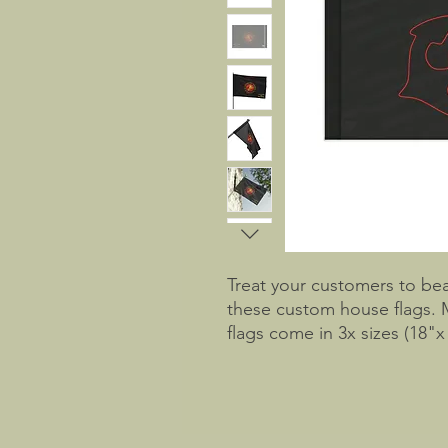
Treat your customers to bea
these custom house flags. 
flags come in 3x sizes (18"x 
feature a satin finish with 
side tunnels. 
NB! This flag is thin, pleas