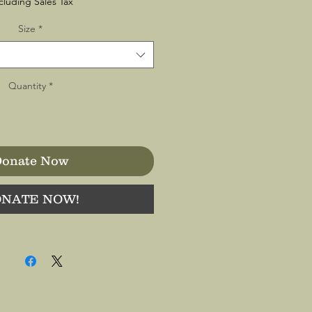
cluding Sales Tax
Size
*
Quantity
*
onate Now
NATE NOW!