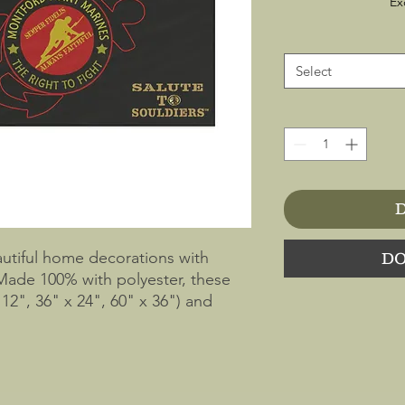
Ex
Select
D
utiful home decorations with 
DO
Made 100% with polyester, these 
12", 36" x 24", 60" x 36") and 
double plain stitch on the edge and 
e note that the print shows through 