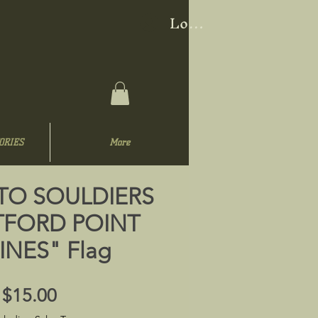
Log In
ORIES
More
TO SOULDIERS
FORD POINT
NES" Flag
Price
$15.00