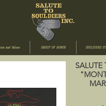
ion and Values
GROUP OF HONOR
SOULDIERS ST
SALUTE 
"MONT
MARI