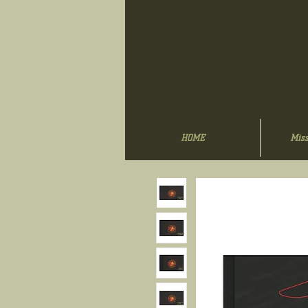
HOME
Miss