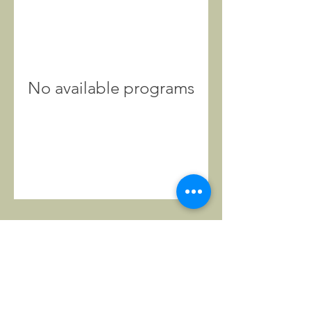
No available programs
CONTACT
US