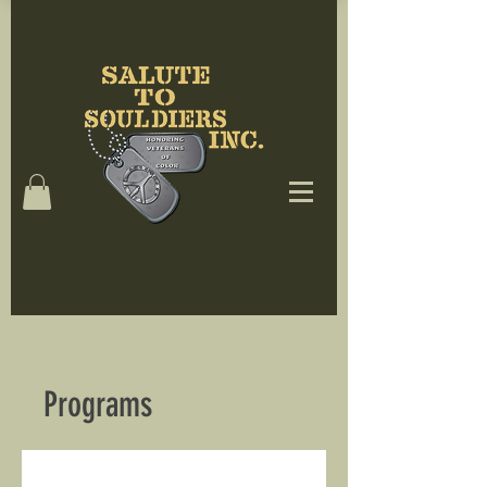
Programs