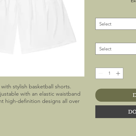
Ex
Select
Select
with stylish basketball shorts.
ustable with an elastic waistband
D
t high-definition designs all over
r-resistant fabric for full
DO
ere. Pair it with a matching
e-ready.