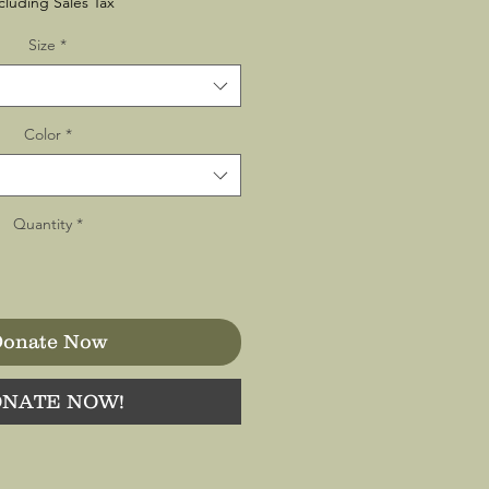
cluding Sales Tax
Size
*
Color
*
Quantity
*
onate Now
NATE NOW!