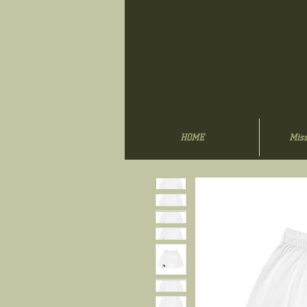
HOME
Miss