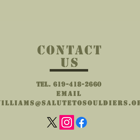
wicking polyester
² (136 g/m²))
tically matched to design (black
CONTACT
US
Tel. 619-418-2660
Email
illiams@salutetosouldiers.o