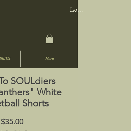
Log In
ORIES
More
 To SOULdiers
anthers" White
tball Shorts
Price
$35.00