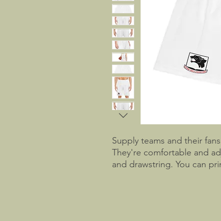
Supply teams and their fans 
They're comfortable and adj
and drawstring. You can prin
the moisture-wicking and odo
customization. Don't stop th
basketball jersey to be gam