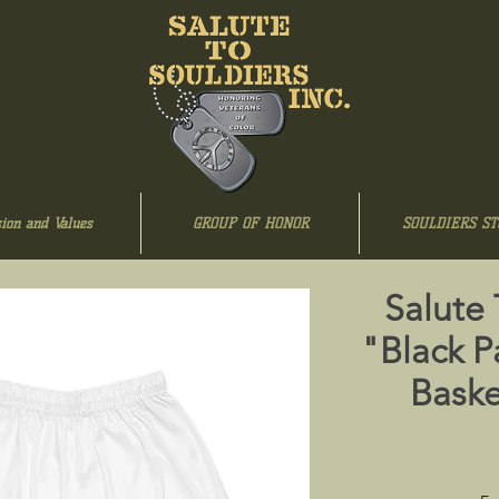
ion and Values
GROUP OF HONOR
SOULDIERS ST
Salute
"Black P
Baske