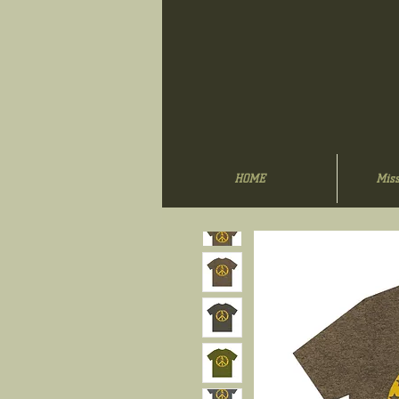
HOME
Miss