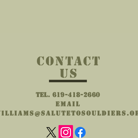
)
42 g/m²))
CONTACT
US
Tel. 619-418-2660
Email
illiams@salutetosouldiers.o