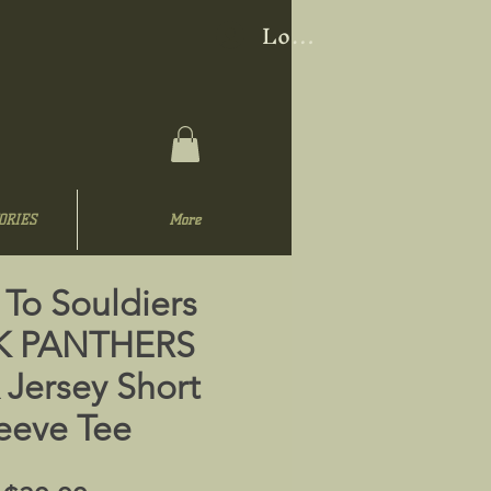
Log In
ORIES
More
 To Souldiers
K PANTHERS
 Jersey Short
eeve Tee