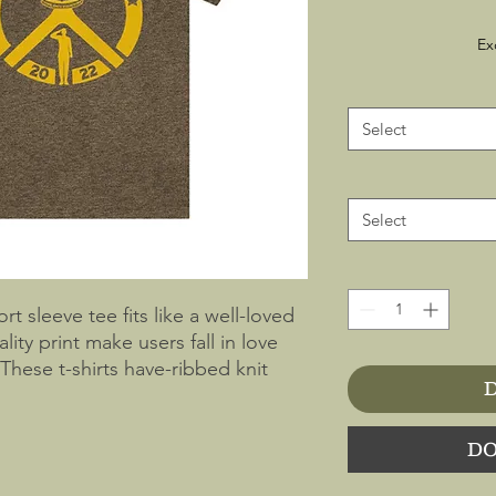
Ex
Select
Select
ort sleeve tee fits like a well-loved
lity print make users fall in love
 These t-shirts have-ribbed knit
D
 The shoulders have taping for
side seams hold the garment's shape
DO
 ringspun cotton (fiber content