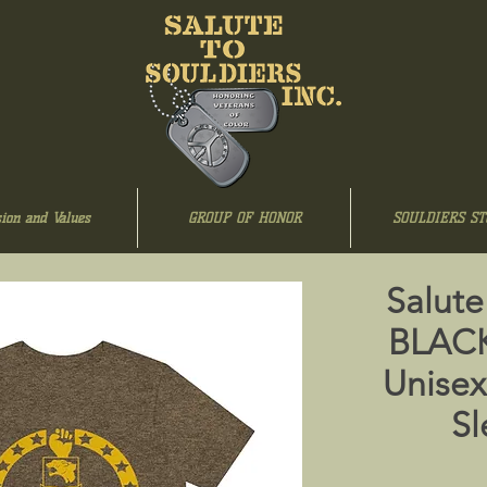
ion and Values
GROUP OF HONOR
SOULDIERS ST
Salute
BLAC
Unisex
Sl