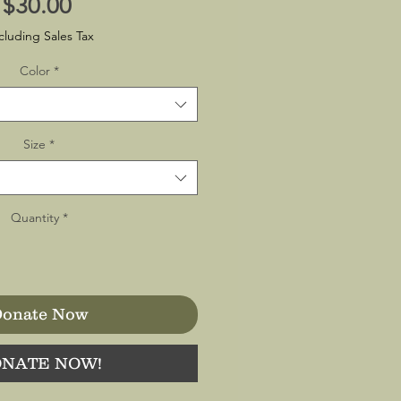
Price
$30.00
cluding Sales Tax
Color
*
Size
*
Quantity
*
onate Now
NATE NOW!