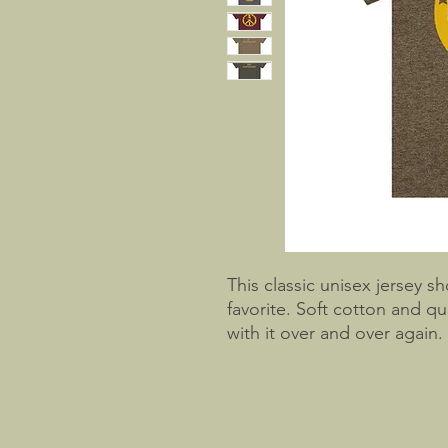
This classic unisex jersey sh
favorite. Soft cotton and qua
with it over and over again.
collars to bolster shaping.
better fit over time. Dual 
for longer.
.: 100% Airlume combed and