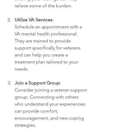
relieve some of the burden.
Utilize VA Services
:
Schedule an appointment with a 
VA mental health professional. 
They are trained to provide 
support specifically for veterans 
and can help you create a 
treatment plan tailored to your 
needs.
Join a Support Group
:
Consider joining a veteran support 
group. Connecting with others 
who understand your experiences 
can provide comfort, 
encouragement, and new coping 
strategies.