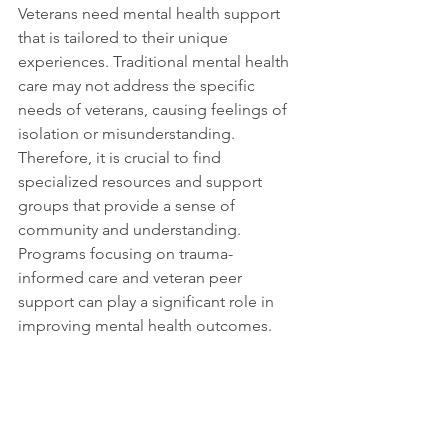
Veterans need mental health support 
that is tailored to their unique 
experiences. Traditional mental health 
care may not address the specific 
needs of veterans, causing feelings of 
isolation or misunderstanding. 
Therefore, it is crucial to find 
specialized resources and support 
groups that provide a sense of 
community and understanding. 
Programs focusing on trauma-
informed care and veteran peer 
support can play a significant role in 
improving mental health outcomes.