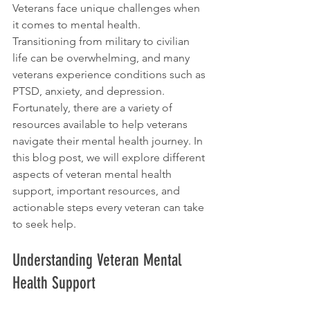
Veterans face unique challenges when 
it comes to mental health. 
Transitioning from military to civilian 
life can be overwhelming, and many 
veterans experience conditions such as 
PTSD, anxiety, and depression. 
Fortunately, there are a variety of 
resources available to help veterans 
navigate their mental health journey. In 
this blog post, we will explore different 
aspects of veteran mental health 
support, important resources, and 
actionable steps every veteran can take 
to seek help.
Understanding Veteran Mental 
Health Support