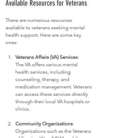
Available Resources for Veterans
There are numerous resources 
available to veterans seeking mental 
health support. Here are some key 
ones:
Veterans Affairs (VA) Services
:
The VA offers various mental 
health services, including 
counseling, therapy, and 
medication management. Veterans 
can access these services directly 
through their local VA hospitals or 
clinics.
Community Organizations
:
Organizations such as the Veterans 