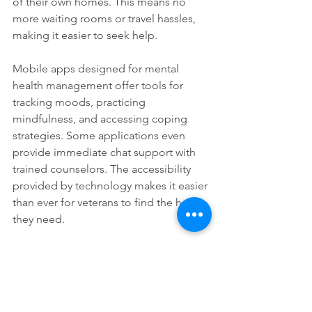
of their own homes. This means no 
more waiting rooms or travel hassles, 
making it easier to seek help. 
Mobile apps designed for mental 
health management offer tools for 
tracking moods, practicing 
mindfulness, and accessing coping 
strategies. Some applications even 
provide immediate chat support with 
trained counselors. The accessibility 
provided by technology makes it easier 
than ever for veterans to find the help 
they need.
Getting Involved
Veterans looking to support their 
fellow service members may consider 