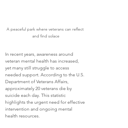
A peaceful park where veterans can reflect 
and find solace
In recent years, awareness around 
veteran mental health has increased, 
yet many still struggle to access 
needed support. According to the U.S. 
Department of Veterans Affairs, 
approximately 20 veterans die by 
suicide each day. This statistic 
highlights the urgent need for effective 
intervention and ongoing mental 
health resources.