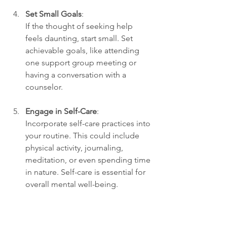
Set Small Goals
:
If the thought of seeking help 
feels daunting, start small. Set 
achievable goals, like attending 
one support group meeting or 
having a conversation with a 
counselor. 
Engage in Self-Care
:
Incorporate self-care practices into 
your routine. This could include 
physical activity, journaling, 
meditation, or even spending time 
in nature. Self-care is essential for 
overall mental well-being.