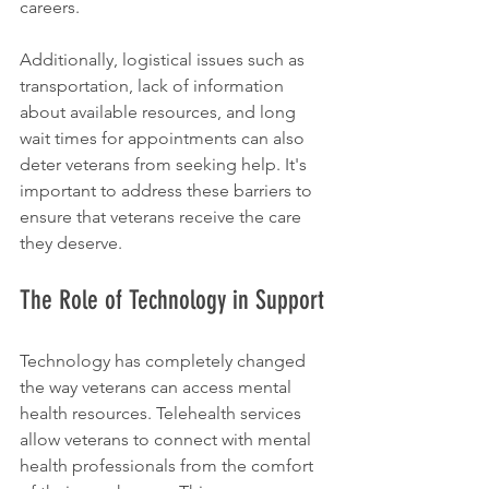
careers.
Additionally, logistical issues such as 
transportation, lack of information 
about available resources, and long 
wait times for appointments can also 
deter veterans from seeking help. It's 
important to address these barriers to 
ensure that veterans receive the care 
they deserve.
The Role of Technology in Support
Technology has completely changed 
the way veterans can access mental 
health resources. Telehealth services 
allow veterans to connect with mental 
health professionals from the comfort 