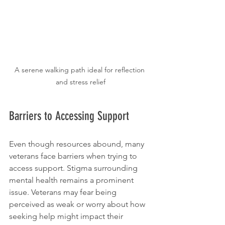
A serene walking path ideal for reflection 
and stress relief
Barriers to Accessing Support
Even though resources abound, many 
veterans face barriers when trying to 
access support. Stigma surrounding 
mental health remains a prominent 
issue. Veterans may fear being 
perceived as weak or worry about how 
seeking help might impact their 