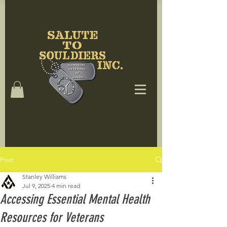
Post
Stanley Williams
Jul 9, 2025
4 min read
Accessing Essential Mental Health
Resources for Veterans