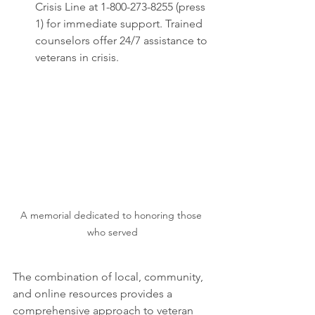
Crisis Line at 1-800-273-8255 (press 
1) for immediate support. Trained 
counselors offer 24/7 assistance to 
veterans in crisis.
A memorial dedicated to honoring those 
who served
The combination of local, community, 
and online resources provides a 
comprehensive approach to veteran 