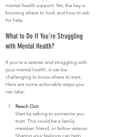
mental health support. Yet, the key is 
knowing where to look and how to ask 
for help.
What to Do If You're Struggling 
with Mental Health?
If you're a veteran and struggling with 
your mental health, it can be 
challenging to know where to start. 
Here are some actionable steps you 
can take:
Reach Out
:
Start by talking to someone you 
trust. This could be a family 
member, friend, or fellow veteran. 
Sharing your feelings can help 