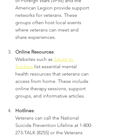
of Foreign Wars (VFW) and the 
American Legion provide support 
networks for veterans. These 
groups often host local events 
where veterans can meet and 
share experiences.
Online Resources
:
Websites such as 
Salute to 
Soldiers
 list essential mental 
health resources that veterans can 
access from home. These include 
online therapy sessions, support 
groups, and informative articles.
Hotlines
:
Veterans can call the National 
Suicide Prevention Lifeline at 1-800-
273-TALK (8255) or the Veterans 