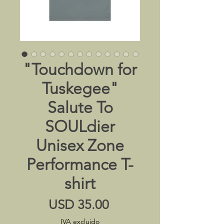
"Touchdown for
Tuskegee"
Salute To
SOULdier
Unisex Zone
Performance T-
shirt
Precio
USD 35.00
IVA excluido