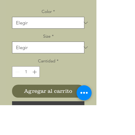
Color
*
Size
*
Cantidad
*
Agregar al carrito
Realizar compra
Made with 100% polyester
interlock fabric, these unisex