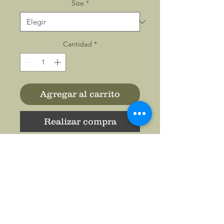
Size
*
Cantidad
*
Agregar al carrito
Realizar compra
The unisex soft-style t-shirt
puts a new spin on casual
comfort. Made from very soft
materials, this tee is 100%
cotton for solid colors.
Heather colors and sports
grey include polyester. The