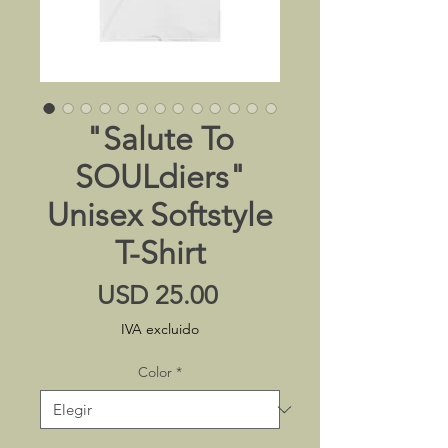
"Salute To
SOULdiers"
Unisex Softstyle
T-Shirt
Precio
USD 25.00
IVA excluido
Color
*