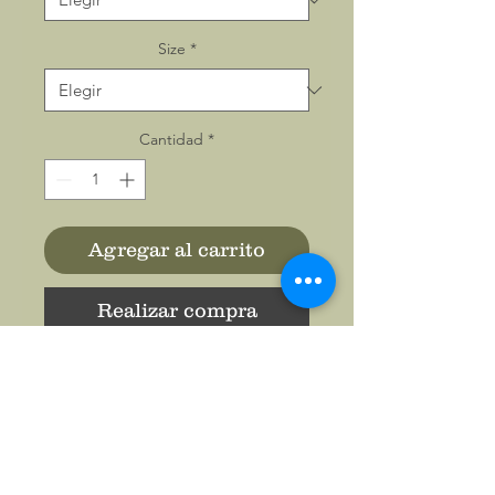
Size
*
Cantidad
*
Agregar al carrito
Realizar compra
This classic unisex jersey
short sleeve tee fits like a
well-loved favorite. Soft
cotton and quality print make
users fall in love with it over