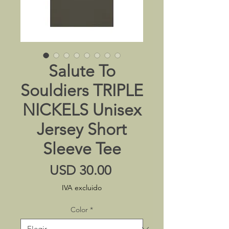
Salute To
Souldiers TRIPLE
NICKELS Unisex
Jersey Short
Sleeve Tee
Precio
USD 30.00
IVA excluido
Color
*