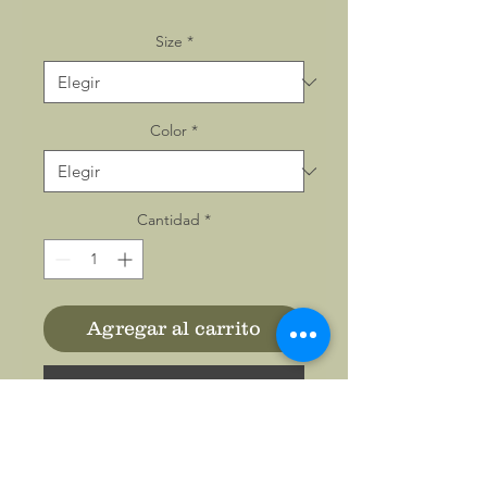
Size
*
Color
*
Cantidad
*
Agregar al carrito
Realizar compra
The classic comfy zip-up,
featuring air-jet spun yarn for