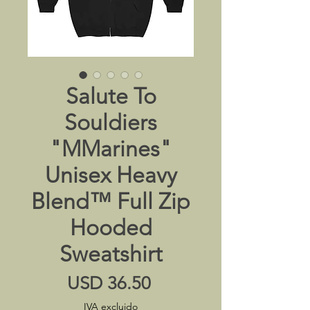
Salute To
Souldiers
"MMarines"
Unisex Heavy
Blend™ Full Zip
Hooded
Sweatshirt
Precio
USD 36.50
IVA excluido