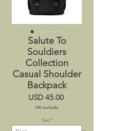
Salute To
Souldiers
Collection
Casual Shoulder
Backpack
Precio
USD 45.00
IVA excluido
Size
*