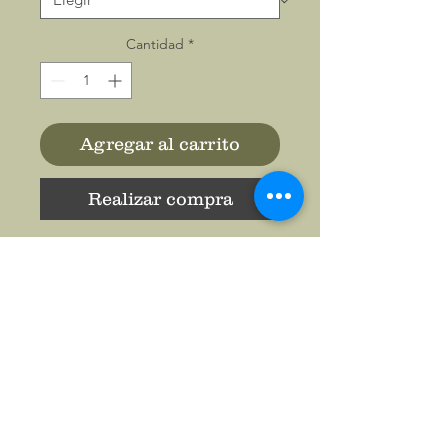
Cantidad
*
Agregar al carrito
Realizar compra
Casual backpack in a classic
shape with a flap front
design. It is made of a
durable oxford fabric. It has
two slip interior pockets and
one laptop sleeve in the main
compartment, a front zipper
pocket, two side pockets.