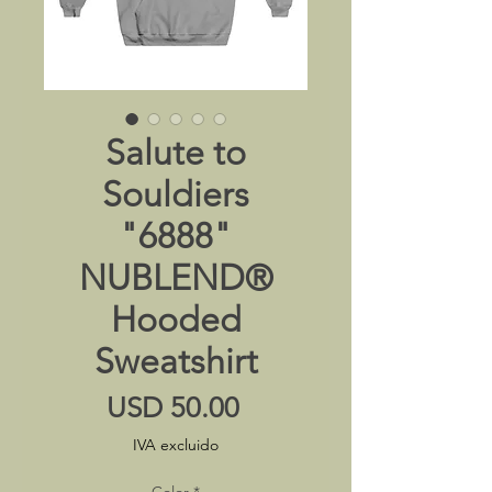
Salute to
Souldiers
"6888"
NUBLEND®
Hooded
Sweatshirt
Precio
USD 50.00
IVA excluido