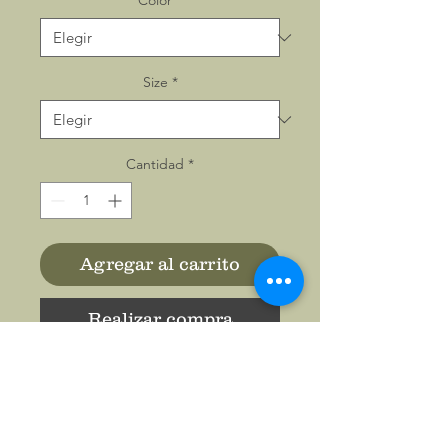
Color
*
Size
*
Cantidad
*
Agregar al carrito
Realizar compra
Enjoy the soft feeling of a
JERZEES NuBlend® hooded
sweatshirt 996MR. This Men's