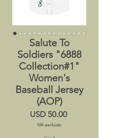
Salute To
Soldiers "6888
Collection#1"
Women's
Baseball Jersey
(AOP)
Precio
USD 50.00
IVA excluido