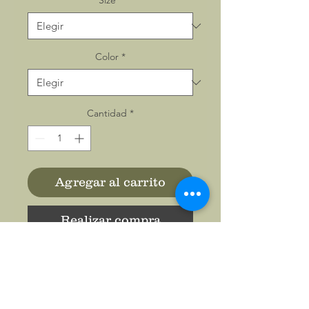
Size
*
Color
*
Cantidad
*
Agregar al carrito
Realizar compra
All-over prints make the
crowd go wild - add yours
now to this women's AOP