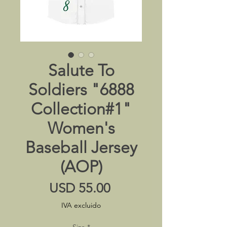
Salute To
Soldiers "6888
Collection#1"
Women's
Baseball Jersey
(AOP)
Precio
USD 55.00
IVA excluido