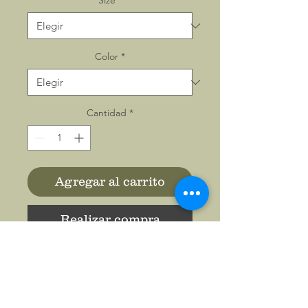
Size
*
Color
*
Cantidad
*
Agregar al carrito
Realizar compra
All-over prints make the
crowd go wild - add yours
now to this women's AOP