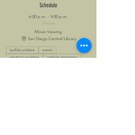
Schedule
6:00 p.m. - 9:00 p.m.
3 horas
Movie Viewing
San Diego Central Library
buffalo soldiers
movie
salute to souldiers
veteran awareness
Ver todos
Share This Event