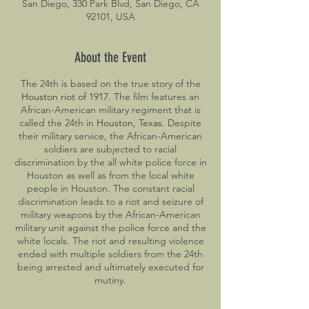
San Diego, 330 Park Blvd, San Diego, CA
92101, USA
About the Event
The 24th is based on the true story of the
Houston riot of 1917
. The film features an
African-American military regiment that is
called the 24th in
Houston
,
Texas
. Despite
their military service, the African-American
soldiers are subjected to racial
discrimination by the all white police force in
Houston as well as from the local white
people in Houston. The constant racial
discrimination leads to a riot and seizure of
military weapons by the African-American
military unit against the police force and the
white locals. The riot and resulting violence
ended with multiple soldiers from the 24th
being arrested and ultimately executed for
mutiny.