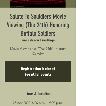
Salute To Souldiers Movie
Viewing (The 24th) Honoring
Buffalo Soldiers
lun 28 de nov
  |  
San Diego
Movie Viewing for "The 24th" Infantry
Calvalry
Registration is closed
See other events
Time & Location
28 nov 2022, 6:00 p.m. – 9:00 p.m.