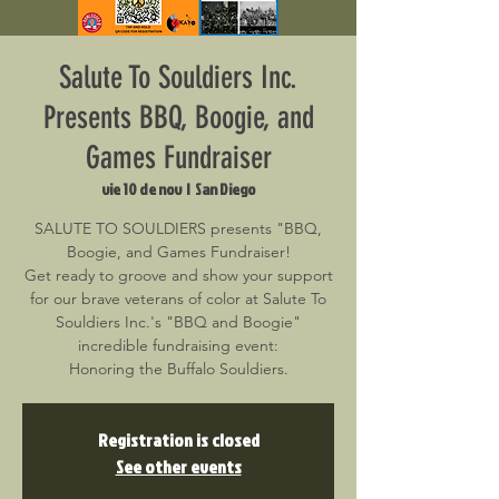
Salute To Souldiers Inc.
Presents BBQ, Boogie, and
Games Fundraiser
vie 10 de nov
  |  
San Diego
SALUTE TO SOULDIERS presents "BBQ,
Boogie, and Games Fundraiser!
Get ready to groove and show your support
for our brave veterans of color at Salute To
Souldiers Inc.'s "BBQ and Boogie"
incredible fundraising event:
Honoring the Buffalo Souldiers.
Registration is closed
See other events