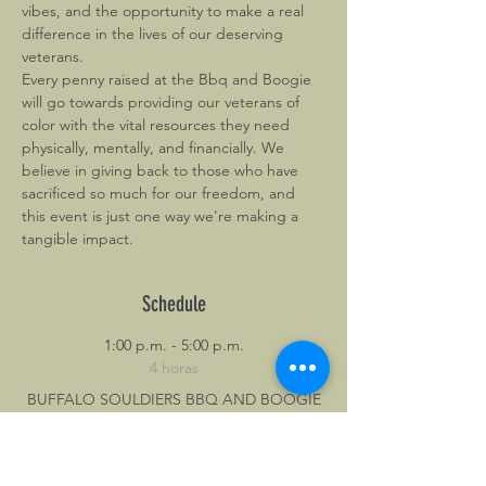
vibes, and the opportunity to make a real 
difference in the lives of our deserving 
veterans.
Every penny raised at the Bbq and Boogie 
will go towards providing our veterans of 
color with the vital resources they need 
physically, mentally, and financially. We 
believe in giving back to those who have 
sacrificed so much for our freedom, and 
this event is just one way we're making a 
tangible impact.
Schedule
1:00 p.m. - 5:00 p.m.
4 horas
BUFFALO SOULDIERS BBQ AND BOOGIE
BOWLEGGED BBQ
6888
dance
food
music