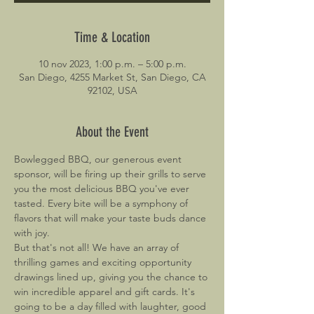
Time & Location
10 nov 2023, 1:00 p.m. – 5:00 p.m.
San Diego, 4255 Market St, San Diego, CA
92102, USA
About the Event
Bowlegged BBQ, our generous event 
sponsor, will be firing up their grills to serve 
you the most delicious BBQ you've ever 
tasted. Every bite will be a symphony of 
flavors that will make your taste buds dance 
with joy.
But that's not all! We have an array of 
thrilling games and exciting opportunity 
drawings lined up, giving you the chance to 
win incredible apparel and gift cards. It's 
going to be a day filled with laughter, good 